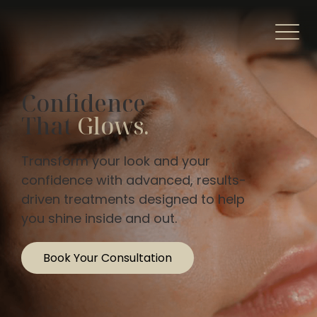
Confidence
That
Glows.
Transform your look and your
confidence with advanced, results-
driven treatments designed to help
you shine inside and out.
Book Your Consultation