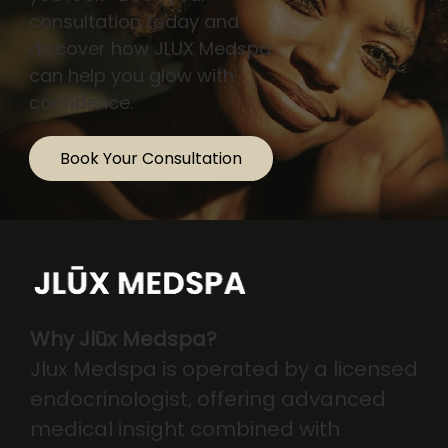
consultation today and
discover how JLUX Medspa
can help you glow with
confidence.
Book Your Consultation
Why Jlūx Medspa?
Jlux Medspa is operated by a licensed
endocrinologist, offering advanced
medical insight combined with