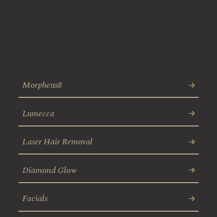
Skin Rejuvenation
Discover the various skin treatment designed
to restore a youthful appearance and address
the signs of aging, sun damage and other skin
issues
Morpheus8
Lumecca
Laser Hair Removal
Diamond Glow
Facials