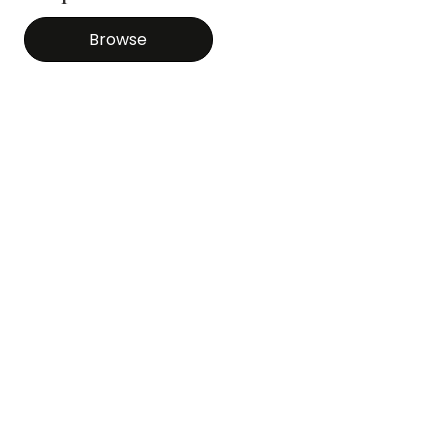
Browse