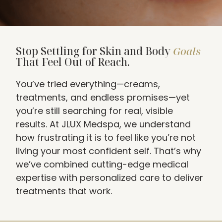
Stop Settling for Skin and Body
Goals
That Feel Out of Reach.
You’ve tried everything—creams,
treatments, and endless promises—yet
you’re still searching for real, visible
results. At JLUX Medspa, we understand
how frustrating it is to feel like you’re not
living your most confident self. That’s why
we’ve combined cutting-edge medical
expertise with personalized care to deliver
treatments that work.