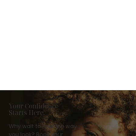
Your Confidence
Starts Here.
Why wait to love the way
you look? Book your