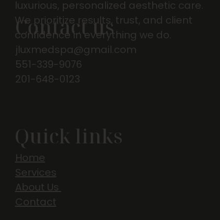
luxurious, personalized aesthetic care.
We prioritize results, trust, and client
Contact us
confidence in everything we do.
jluxmedspa@gmail.com
551-339-9076
201-648-0123
Quick links
Home
Services
About Us
Contact