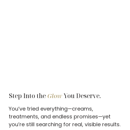
Step Into the
Glow
You Deserve.
You’ve tried everything—creams,
treatments, and endless promises—yet
you’re still searching for real, visible results.