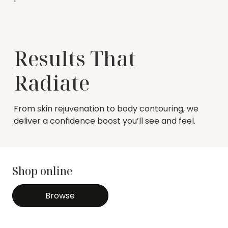
Results That
Radiate
From skin rejuvenation to body contouring, we
deliver a confidence boost you’ll see and feel.
Shop online
Browse