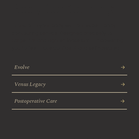
Body Contouring
Transform your body with our expert body
contouring service. Designed precisely to
target fat and tighten loose skin. Empowering
you to feel more confident and self-assured
Evolve
Venus Legacy
Postoperative Care