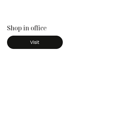
Shop in office
Visit