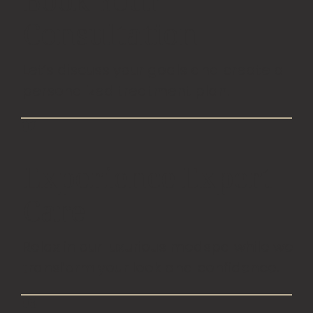
Book Your
Consultation
Let’s discuss your goals and create a
personalized treatment plan.
02
Experience Expert
Care
Relax in our luxurious medspa while we
transform your look and confidence.
03