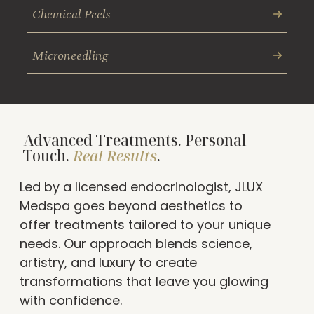
Chemical Peels
Microneedling
Advanced Treatments. Personal
Touch.
Real Results
.
Led by a licensed endocrinologist, JLUX
Medspa goes beyond aesthetics to
offer treatments tailored to your unique
needs. Our approach blends science,
artistry, and luxury to create
transformations that leave you glowing
with confidence.