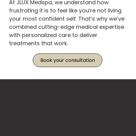
At JLUX Medspa, we understand how
frustrating it is to feel like you’re not living
your most confident self. That’s why we’ve
combined cutting-edge medical expertise
with personalized care to deliver
treatments that work.
Book your consultation
Your Body Transformation Is Just
Three Steps Away
01