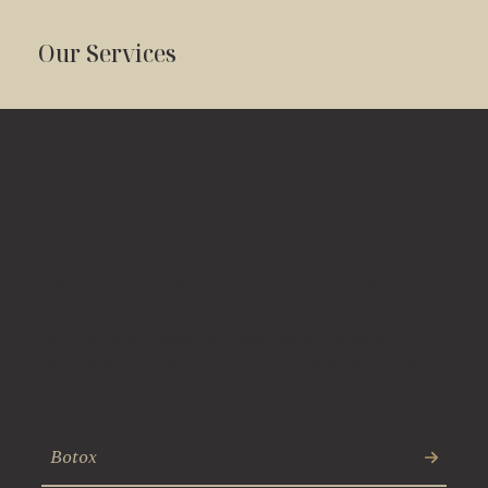
Our Services
Cosmetic
Injectables
Discover our collection of dermal fillers and
Botox, which address specific cosmetic
concerns by relaxing muscles to reduce
wrinkles or adding volume to areas with age-
related volume loss.
Botox