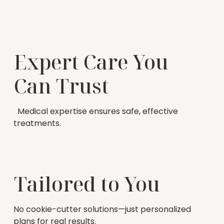
Expert Care You
Can Trust
Medical expertise ensures safe, effective
treatments.
Tailored to You
No cookie-cutter solutions—just personalized
plans for real results.