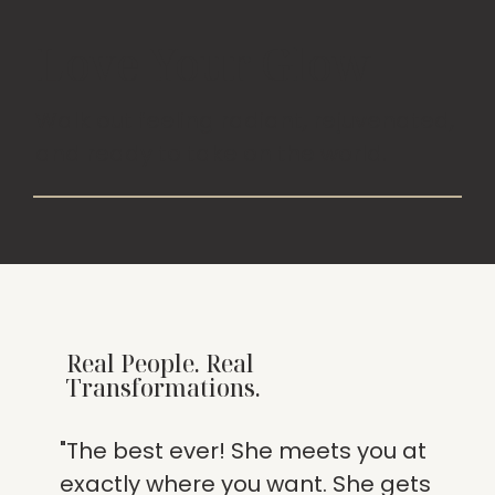
Love Your Glow
Walk out feeling radiant, rejuvenated,
and ready to take on the world.
Real People. Real
Transformations.
"The best ever! She meets you at
exactly where you want. She gets