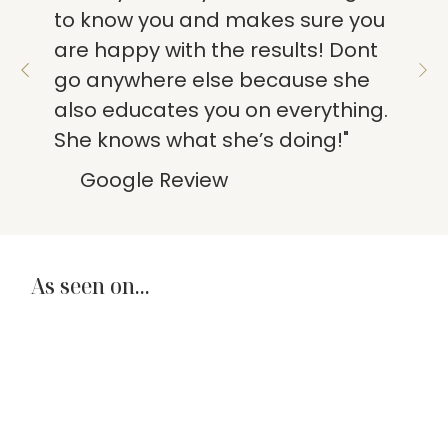
to know you and makes sure you
are happy with the results! Dont
go anywhere else because she
also educates you on everything.
She knows what she’s doing!"
Google Review
As seen on...