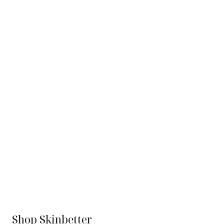
Shop Skinbetter