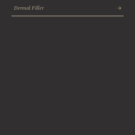
Dermal Filler